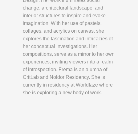
Design. Her work illuminates social
change, architectural landscape, and
interior structures to inspire and evoke
imagination. With her use of pastels,
collages, and acrylics on canvas, she
explores the fascination and intricacies of
her conceptual investigations. Her
compositions, serve as a mirror to her own
experiences, inviting viewers into a realm
of introspection. Frema is an alumna of
CritLab and Noldor Residency. She is
currently in residency at Worldfaze where
she is exploring a new body of work.