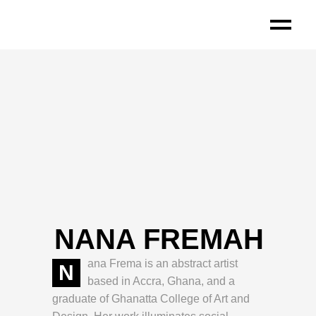
NANA FREMAH
ana Frema is an abstract artist
N
based in Accra, Ghana, and a
graduate of Ghanatta College of Art and