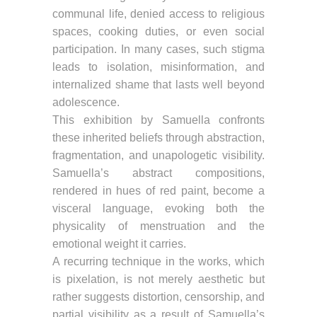
communal life, denied access to religious
spaces, cooking duties, or even social
participation. In many cases, such stigma
leads to isolation, misinformation, and
internalized shame that lasts well beyond
adolescence.
This exhibition by Samuella confronts
these inherited beliefs through abstraction,
fragmentation, and unapologetic visibility.
Samuella’s abstract compositions,
rendered in hues of red paint, become a
visceral language, evoking both the
physicality of menstruation and the
emotional weight it carries.
A recurring technique in the works, which
is pixelation, is not merely aesthetic but
rather suggests distortion, censorship, and
partial visibility as a result of Samuella’s