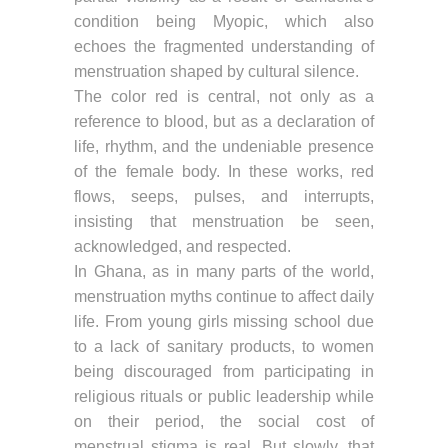
condition being Myopic, which also
echoes the fragmented understanding of
menstruation shaped by cultural silence.
The color red is central, not only as a
reference to blood, but as a declaration of
life, rhythm, and the undeniable presence
of the female body. In these works, red
flows, seeps, pulses, and interrupts,
insisting that menstruation be seen,
acknowledged, and respected.
In Ghana, as in many parts of the world,
menstruation myths continue to affect daily
life. From young girls missing school due
to a lack of sanitary products, to women
being discouraged from participating in
religious rituals or public leadership while
on their period, the social cost of
menstrual stigma is real. But slowly, that