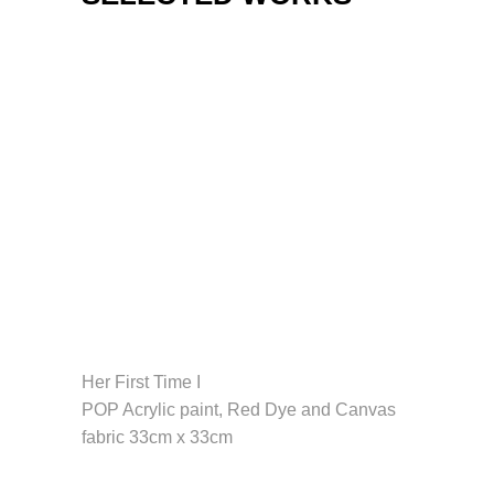
Her First Time I
POP Acrylic paint, Red Dye and Canvas
fabric 33cm x 33cm