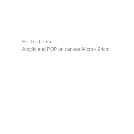
Her Red Palm
Acrylic and POP on canvas 94cm x 94cm