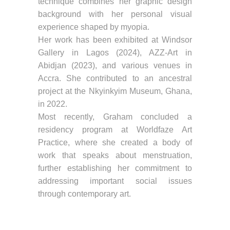
technique combines her graphic design
background with her personal visual
experience shaped by myopia.
Her work has been exhibited at Windsor
Gallery in Lagos (2024), AZZ-Art in
Abidjan (2023), and various venues in
Accra. She contributed to an ancestral
project at the Nkyinkyim Museum, Ghana,
in 2022.
Most recently, Graham concluded a
residency program at Worldfaze Art
Practice, where she created a body of
work that speaks about menstruation,
further establishing her commitment to
addressing important social issues
through contemporary art.