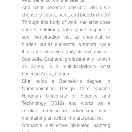
Who benefits from that silence?
And what becomes possible when we
choose to speak, paint, and bleed in truth?
Through this body of work, the artist does
not offer solutions, but a space: a space to
see menstruation not as shameful or
hidden, but as elemental, a natural cycle
that carries its own dignity, its own power.
Samuella Graham, professionally known
as Samo, is a multidisciplinary artist
based in Accra, Ghana.
She holds a Bachelor’s degree in
Communication Design from Kwame
Nkrumah University of Science and
Technology (2019) and works as a
creative director in advertising while
maintaining an active fine arts practice.
Graham’s distinctive pixelated painting