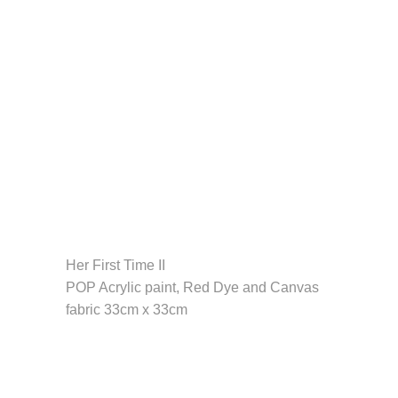
Her First Time II
POP Acrylic paint, Red Dye and Canvas
fabric 33cm x 33cm