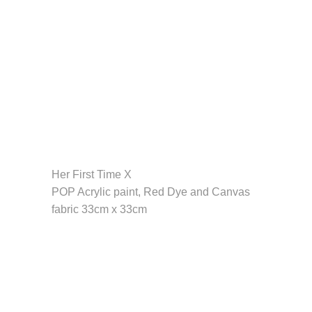
Her First Time X
POP Acrylic paint, Red Dye and Canvas
fabric 33cm x 33cm