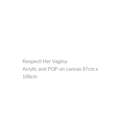
Respect! Her Vagina
Acrylic and POP on canvas 87cm x
106cm