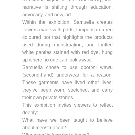
narrative is shifting through education,
advocacy, and now, art.
Within the exhibition, Samuella creates
flowers made with pads, tampons in a red
coloured pot that highlights the products
used during menstruation, and thrifted
white panties stained with red dye, hung
up where no one can look away.
Samuella chose to use oborɔni wawu
(second-hand) underwear for a reason.
These garments have lived other lives;
they’ve been worn, stretched, and carry
their own private stories
This exhibition invites viewers to reflect
deeply:
What have we been taught to believe
about menstruation?