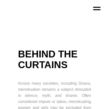
BEHIND THE
CURTAINS
Across many societies, including Ghana,
menstruation remains a subject shrouded
in silence, myth, and shame. Often
considered impure or taboo, menstruating
women and girls may be excluded from