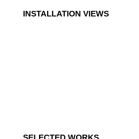
INSTALLATION VIEWS
SELECTED WORKS