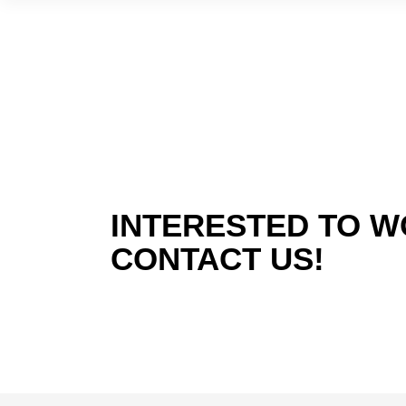
INTERESTED TO W
CONTACT US!