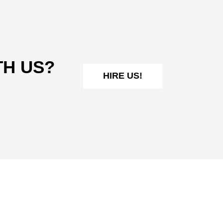
TH US?
HIRE US!