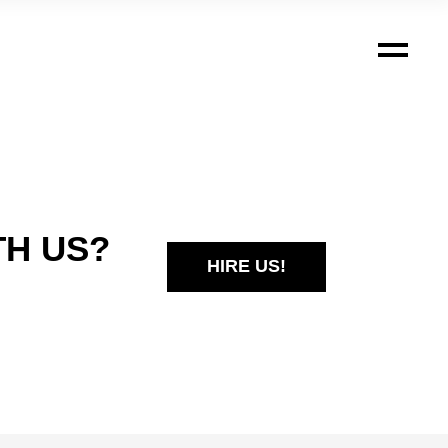
TH US?
HIRE US!