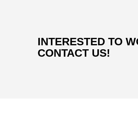
INTERESTED TO W
CONTACT US!