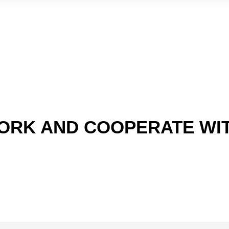
ORK AND COOPERATE WI