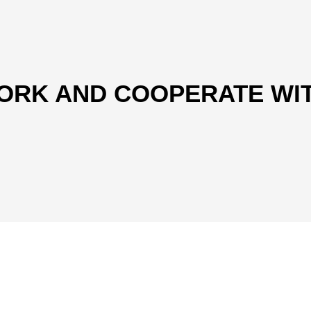
ORK AND COOPERATE WI