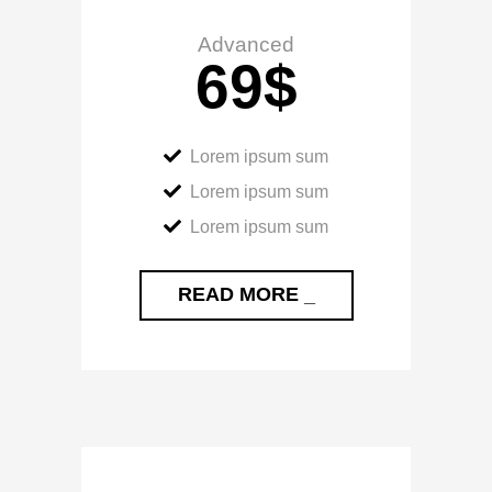
Advanced
69
$
Lorem ipsum sum
Lorem ipsum sum
Lorem ipsum sum
READ MORE _