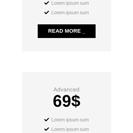
Lorem ipsum sum
Lorem ipsum sum
READ MORE _
Advanced
69
$
Lorem ipsum sum
Lorem ipsum sum