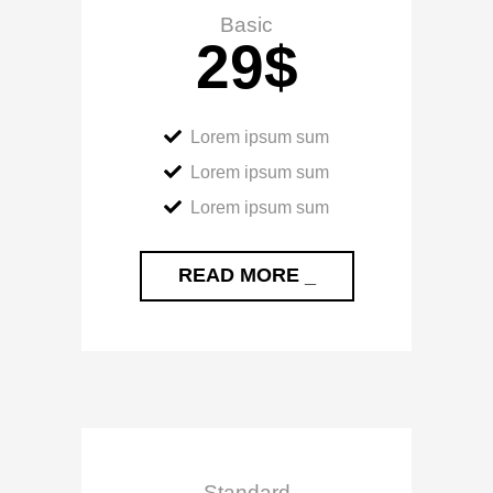
Basic
29
$
Lorem ipsum sum
Lorem ipsum sum
Lorem ipsum sum
READ MORE _
Standard