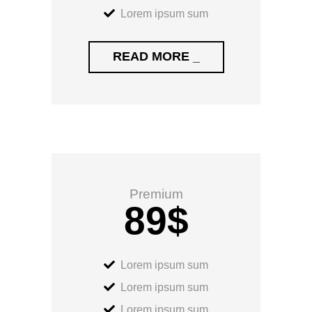
Lorem ipsum sum
READ MORE _
Premium
89
$
Lorem ipsum sum
Lorem ipsum sum
Lorem ipsum sum