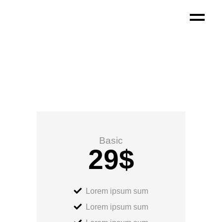
Basic
29
$
Lorem ipsum sum
Lorem ipsum sum