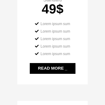
49
$
Lorem ipsum sum
Lorem ipsum sum
Lorem ipsum sum
Lorem ipsum sum
Lorem ipsum sum
READ MORE _