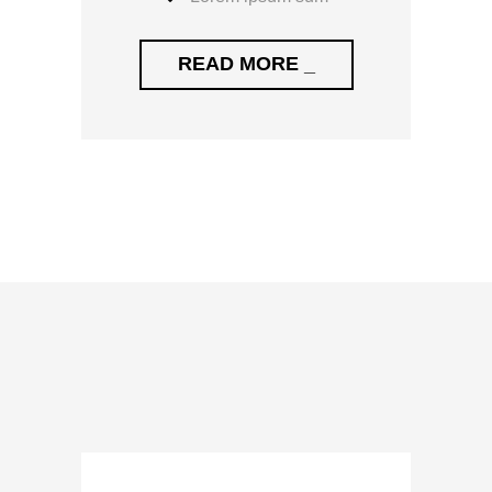
READ MORE _