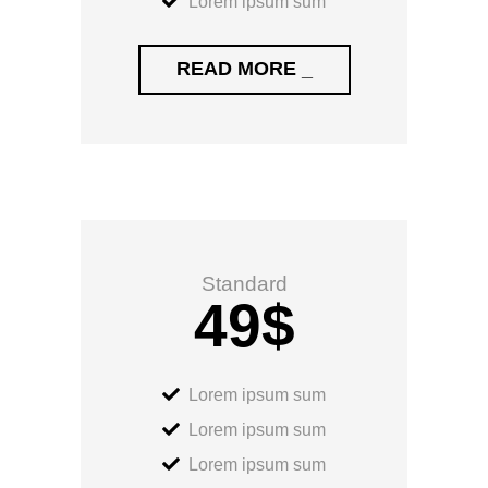
Lorem ipsum sum
READ MORE _
Standard
49
$
Lorem ipsum sum
Lorem ipsum sum
Lorem ipsum sum