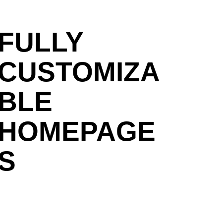
FULLY
CUSTOMIZA
BLE
HOMEPAGE
S