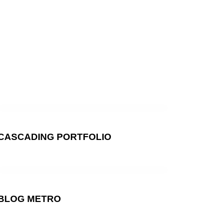
CASCADING PORTFOLIO
BLOG METRO