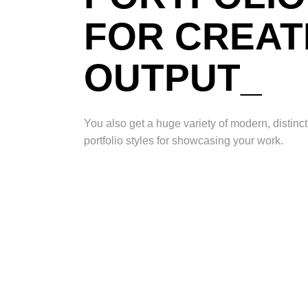
FOR CREAT
OUTPUT_
You also get a huge variety of modern, distin
portfolio styles for showcasing your work.