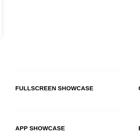
FULLSCREEN SHOWCASE
APP SHOWCASE