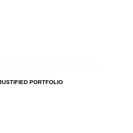
AT
AKERY_
JUSTIFIED PORTFOLIO