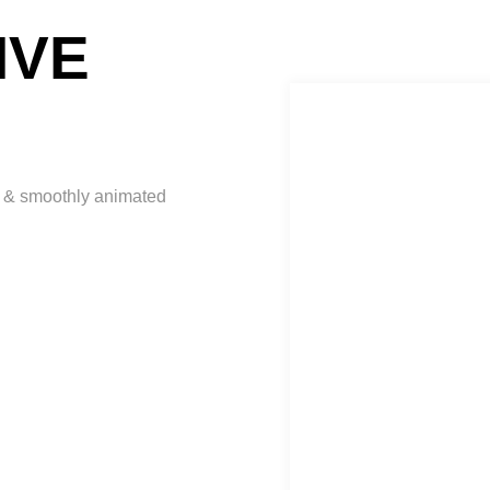
IVE
ct & smoothly animated