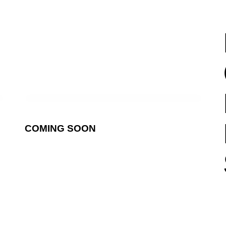
COMING SOON