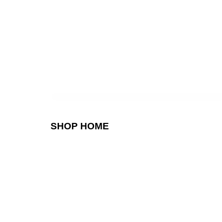
SHOP HOME