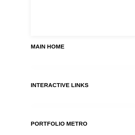
MAIN HOME
INTERACTIVE LINKS
PORTFOLIO METRO