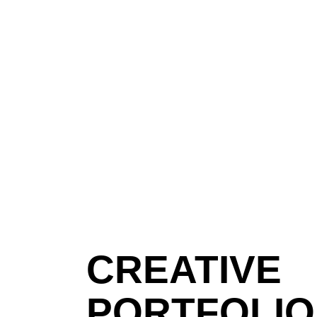
CREATIVE
PORTFOLIO