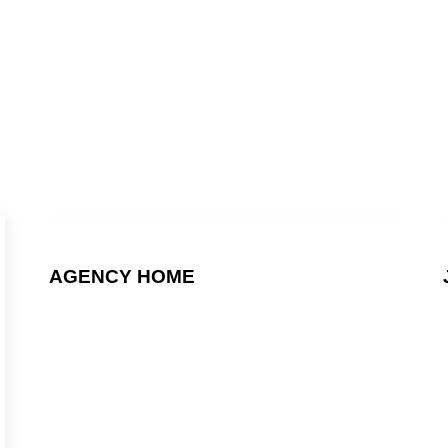
OMETHING GRE
ENTOR OR WPB
AGENCY HOME