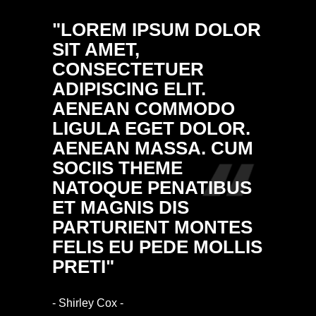
"LOREM IPSUM DOLOR
"DON
SIT AMET,
ULTRI
CONSECTETUER
PELL
ADIPISCING ELIT.
PRETI
AENEAN COMMODO
NULL
LIGULA EGET DOLOR.
MASS
AENEAN MASSA. CUM
DONE
SOCIIS THEME
FRING
NATOQUE PENATIBUS
ALIQ
ET MAGNIS DIS
VULP
PARTURIENT MONTES
ARCU.
FELIS EU PEDE MOLLIS
RHON
PRETI"
IMPE
- Shirley Cox -
- Ethan Bl