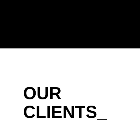
OUR
CLIENTS_