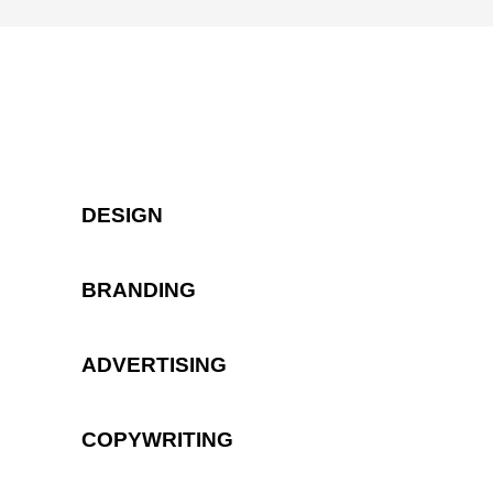
DESIGN
BRANDING
ADVERTISING
COPYWRITING