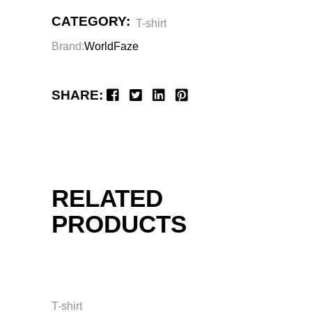
CATEGORY:
T-shirt
Brand:
WorldFaze
SHARE:
RELATED
PRODUCTS
T-shirt