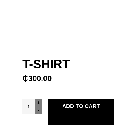
T-SHIRT
₵
300.00
T-Shirt quantity
+
ADD TO CART
-