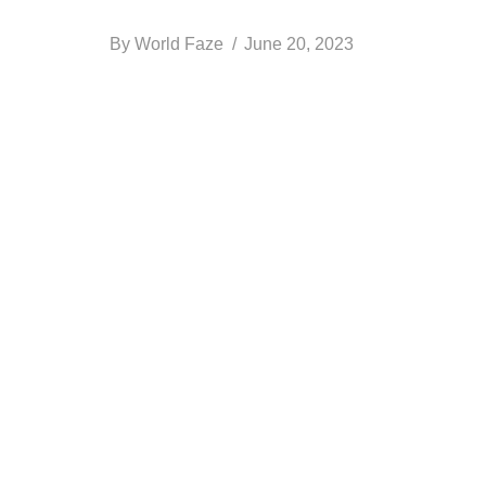
By
World Faze
June 20, 2023