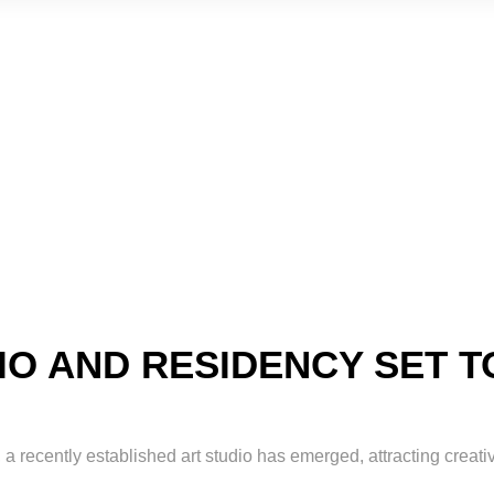
O AND RESIDENCY SET T
 a recently established art studio has emerged, attracting creati