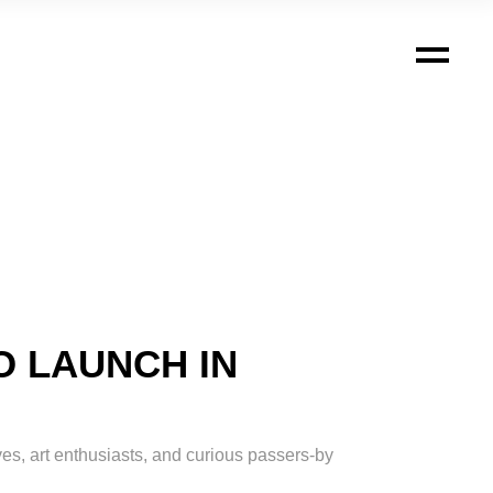
O LAUNCH IN
ves, art enthusiasts, and curious passers-by