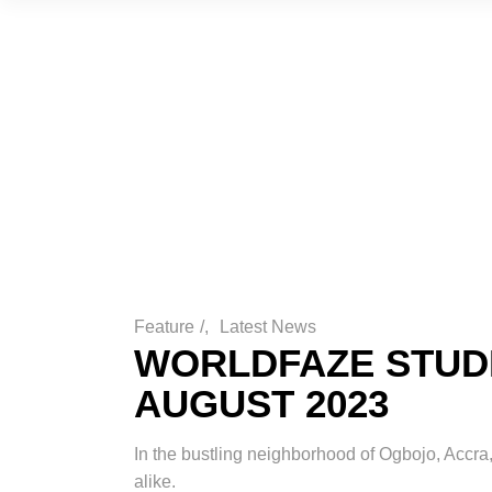
Feature
/
Latest News
WORLDFAZE STUDI
AUGUST 2023
In the bustling neighborhood of Ogbojo, Accra,
alike.