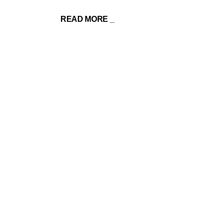
READ MORE _