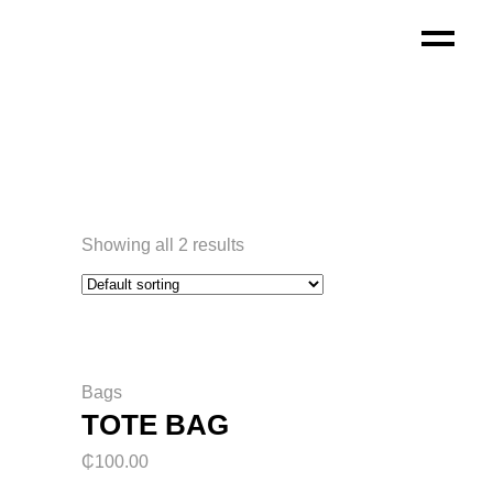
Showing all 2 results
Bags
TOTE BAG
₵
100.00