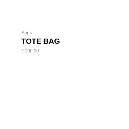
Bags
TOTE BAG
₵
100.00