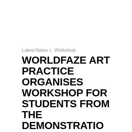
Latest News
/
Workshop
WORLDFAZE ART
PRACTICE
ORGANISES
WORKSHOP FOR
STUDENTS FROM
THE
DEMONSTRATIO