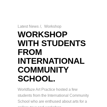
Latest News
/
Workshop
WORKSHOP
WITH STUDENTS
FROM
INTERNATIONAL
COMMUNITY
SCHOOL.
Worldfaze Art Practice hosted a few
students from the International Community
School who are enthused about arts for a