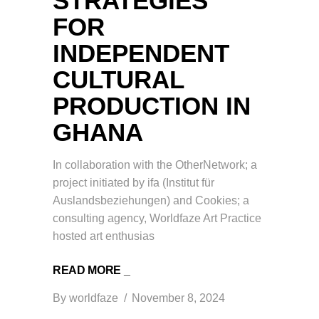
STRATEGIES
FOR
INDEPENDENT
CULTURAL
PRODUCTION IN
GHANA
In collaboration with the OtherNetwork; a
project initiated by ifa (Institut für
Auslandsbeziehungen) and Cookies; a
consulting agency, Worldfaze Art Practice
hosted art enthusias
READ MORE _
By
worldfaze
November 8, 2024