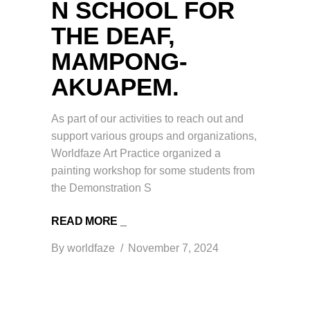
N SCHOOL FOR
THE DEAF,
MAMPONG-
AKUAPEM.
As part of our activities to reach out and
support various groups and organizations,
Worldfaze Art Practice organized a
painting workshop for some students from
the Demonstration S
READ MORE _
By
worldfaze
November 7, 2024