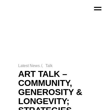
Latest News
/
Talk
ART TALK –
COMMUNITY,
GENEROSITY &
LONGEVITY;